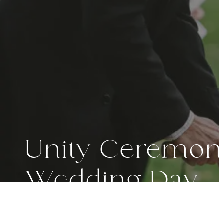
Unity Ceremony
Wedding Day