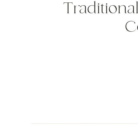
Traditional
C