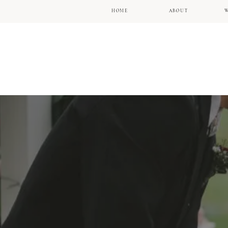
HOME
ABOUT